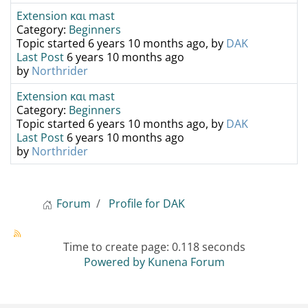
Extension και mast
Category:
Beginners
Topic started 6 years 10 months ago, by
DAK
Last Post
6 years 10 months ago
by
Northrider
Extension και mast
Category:
Beginners
Topic started 6 years 10 months ago, by
DAK
Last Post
6 years 10 months ago
by
Northrider
Forum
Profile for DAK
Time to create page: 0.118 seconds
Powered by
Kunena Forum