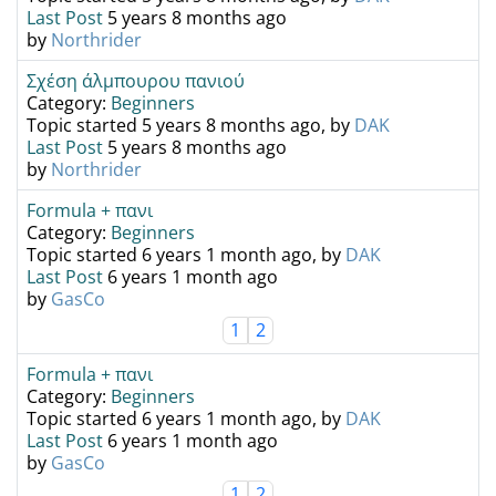
Last Post
5 years 8 months ago
by
Northrider
Σχέση άλμπουρου πανιού
Category:
Beginners
Topic started 5 years 8 months ago, by
DAK
Last Post
5 years 8 months ago
by
Northrider
Formula + πανι
Category:
Beginners
Topic started 6 years 1 month ago, by
DAK
Last Post
6 years 1 month ago
by
GasCo
1
2
Formula + πανι
Category:
Beginners
Topic started 6 years 1 month ago, by
DAK
Last Post
6 years 1 month ago
by
GasCo
1
2