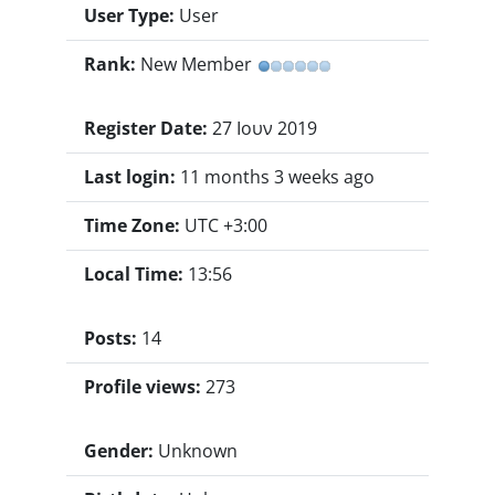
User Type:
User
Rank:
New Member
Register Date:
27 Ιουν 2019
Last login:
11 months 3 weeks ago
Time Zone:
UTC +3:00
Local Time:
13:56
Posts:
14
Profile views:
273
Gender:
Unknown