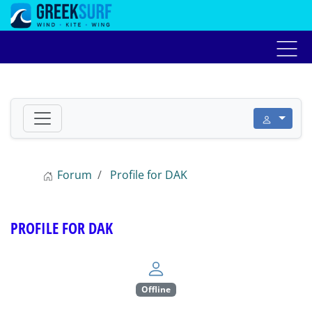
Home
Αγγελίες
Forum
Live weather
Προ
Forum
Profile for DAK
PROFILE FOR DAK
Offline