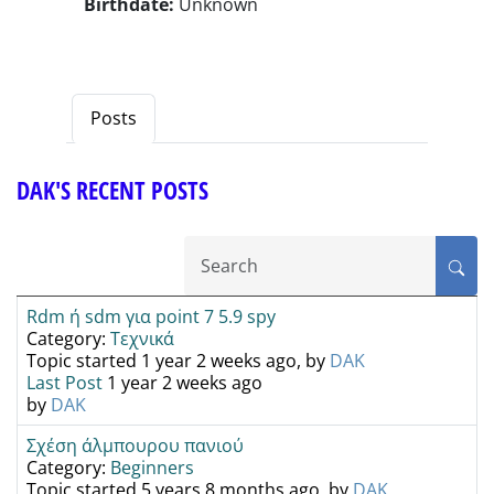
Birthdate:
Unknown
Posts
DAK'S RECENT POSTS
Rdm ή sdm για point 7 5.9 spy
Category:
Τεχνικά
Topic started 1 year 2 weeks ago, by
DAK
Last Post
1 year 2 weeks ago
by
DAK
Σχέση άλμπουρου πανιού
Category:
Beginners
Topic started 5 years 8 months ago, by
DAK