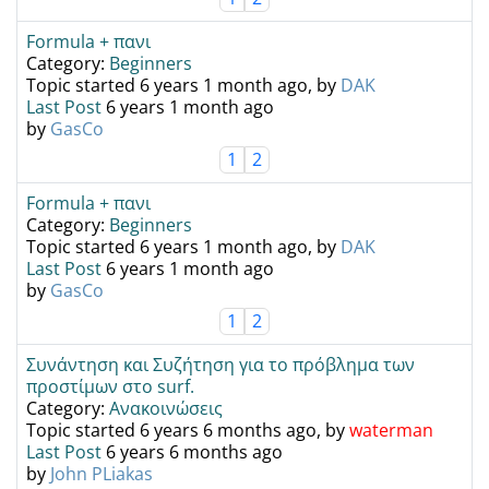
Formula + πανι
Category:
Beginners
Topic started 6 years 1 month ago, by
DAK
Last Post
6 years 1 month ago
by
GasCo
1
2
Formula + πανι
Category:
Beginners
Topic started 6 years 1 month ago, by
DAK
Last Post
6 years 1 month ago
by
GasCo
1
2
Συνάντηση και Συζήτηση για το πρόβλημα των
προστίμων στο surf.
Category:
Ανακοινώσεις
Topic started 6 years 6 months ago, by
waterman
Last Post
6 years 6 months ago
by
John PLiakas